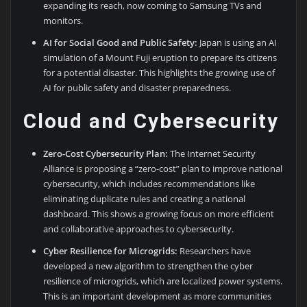
expanding its reach, now coming to Samsung TVs and
monitors.
AI for Social Good and Public Safety:
Japan is using an AI
simulation of a Mount Fuji eruption to prepare its citizens
for a potential disaster. This highlights the growing use of
AI for public safety and disaster preparedness.
Cloud and Cybersecurity
Zero-Cost Cybersecurity Plan:
The Internet Security
Alliance is proposing a “zero-cost” plan to improve national
cybersecurity, which includes recommendations like
eliminating duplicate rules and creating a national
dashboard. This shows a growing focus on more efficient
and collaborative approaches to cybersecurity.
Cyber Resilience for Microgrids:
Researchers have
developed a new algorithm to strengthen the cyber
resilience of microgrids, which are localized power systems.
This is an important development as more communities