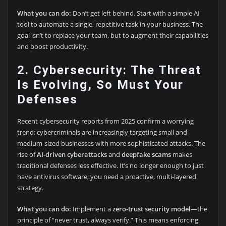
What you can do:
Don’t get left behind. Start with a simple AI
tool to automate a single, repetitive task in your business. The
goal isn’t to replace your team, but to augment their capabilities
and boost productivity.
2. Cybersecurity: The Threat
Is Evolving, So Must Your
Defenses
Recent cybersecurity reports from 2025 confirm a worrying
trend: cybercriminals are increasingly targeting small and
medium-sized businesses with more sophisticated attacks. The
rise of
AI-driven cyberattacks
and
deepfake scams
makes
traditional defenses less effective. It’s no longer enough to just
have antivirus software; you need a proactive, multi-layered
strategy.
What you can do:
Implement a
zero-trust security model
—the
principle of “never trust, always verify.” This means enforcing