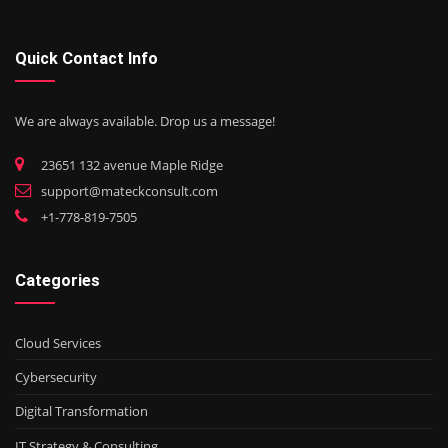
Quick Contact Info
We are always available. Drop us a message!
23651 132 avenue Maple Ridge
support@mateckconsult.com
+1-778-819-7505
Categories
Cloud Services
Cybersecurity
Digital Transformation
IT Strategy & Consulting