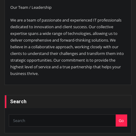
Our Team / Leadership
We are a team of passionate and experienced IT professionals
dedicated to innovation and client success. Our collective
expertise spans a wide range of technologies, allowing us to
deliver comprehensive and forward-thinking solutions. We
believe in a collaborative approach, working closely with our
clients to understand their challenges and transform them into
strategic opportunities. Our commitment is to provide the
highest level of service and a true partnership that helps your
business thrive.
Search
Go