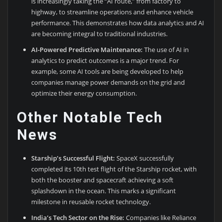
is increasingly taking the “AI route,” from factory to
highway, to streamline operations and enhance vehicle
performance. This demonstrates how data analytics and AI
are becoming integral to traditional industries.
AI-Powered Predictive Maintenance:
The use of AI in
analytics to predict outcomes is a major trend. For
example, some AI tools are being developed to help
companies manage power demands on the grid and
optimize their energy consumption.
Other Notable Tech
News
Starship’s Successful Flight:
SpaceX successfully
completed its 10th test flight of the Starship rocket, with
both the booster and spacecraft achieving a soft
splashdown in the ocean. This marks a significant
milestone in reusable rocket technology.
India’s Tech Sector on the Rise:
Companies like Reliance