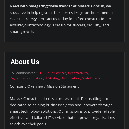
Need help navigating these trends?
At Mateck Consult, we
specialize in helping small businesses like yours implement a
clear IT strategy. Contact us today for a free consultation to
ensure your technology is set up for success, security, and
smart growth.
About Us
By
Adminmateck
Cloud Services
,
Cybersecurity
,
Digital Transformation
,
IT Strategy & Consulting
,
Web & Tech
Company Overview / Mission Statement
Mateck Consult Limited is a professional IT consulting firm
dedicated to helping businesses grow and innovate through
smart technology solutions. Our mission is to provide reliable,
effective, and tailored IT services that empower organizations
to achieve their goals.