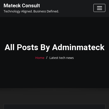
Skip
Mateck Consult
to
Technology Aligned. Business Defined.
content
All Posts By Adminmateck
Home
Latest tech news