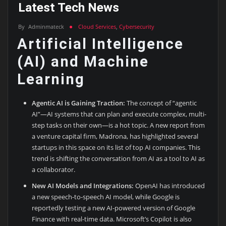
Latest Tech News
By
Adminmateck
Cloud Services
,
Cybersecurity
Artificial Intelligence
(AI) and Machine
Learning
Agentic AI is Gaining Traction:
The concept of “agentic
AI”—AI systems that can plan and execute complex, multi-
step tasks on their own—is a hot topic. A new report from
a venture capital firm, Madrona, has highlighted several
startups in this space on its list of top AI companies. This
trend is shifting the conversation from AI as a tool to AI as
a collaborator.
New AI Models and Integrations:
OpenAI has introduced
a new speech-to-speech AI model, while Google is
reportedly testing a new AI-powered version of Google
Finance with real-time data. Microsoft’s Copilot is also