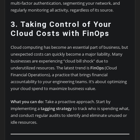
multi-factor authentication, segmenting your network, and
regularly monitoring all activity, regardless of its source.
3. Taking Control of Your
Cloud Costs with FinOps
Cloud computing has become an essential part of business, but
unexpected costs can quickly become a major liability. Many
businesses are experiencing “cloud bill shock” due to
underutilized resources. The latest trend is
FinOps
(Cloud
Financial Operations), a practice that brings financial
accountability to your engineering teams. It’s about optimizing
your cloud spend to maximize business value.
What you can do:
Take a proactive approach. Start by
implementing a
tagging strategy
to track who is spending what,
and conduct regular audits to identify and eliminate unused or
idle resources.