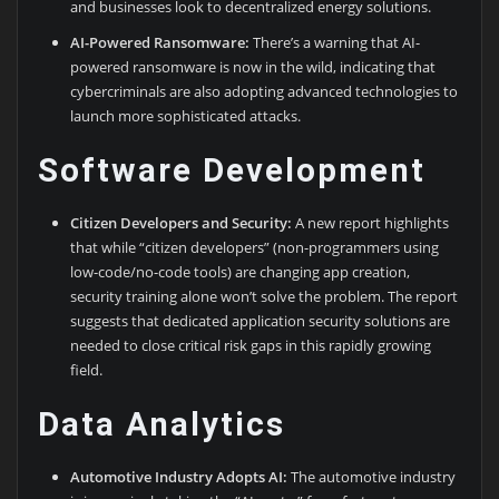
and businesses look to decentralized energy solutions.
AI-Powered Ransomware:
There’s a warning that AI-
powered ransomware is now in the wild, indicating that
cybercriminals are also adopting advanced technologies to
launch more sophisticated attacks.
Software Development
Citizen Developers and Security:
A new report highlights
that while “citizen developers” (non-programmers using
low-code/no-code tools) are changing app creation,
security training alone won’t solve the problem. The report
suggests that dedicated application security solutions are
needed to close critical risk gaps in this rapidly growing
field.
Data Analytics
Automotive Industry Adopts AI:
The automotive industry