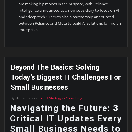
are making big moves in the AI space, with Reliance
Intelligence announced as a new subsidiary to focus on AI
and “deep tech.” There’s also a partnership announced
between Reliance and Meta to build AI solutions for Indian
enterprises.
Beyond The Basics: Solving
Today’s Biggest IT Challenges For
Small Businesses
By
Adminmateck
IT Strategy & Consulting
Navigating the Future: 3
Critical IT Updates Every
Small Business Needs to