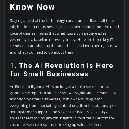
Know Now
Staying ahead of the technology curve can feel like a full-time
job, but for small businesses, it’s a mission-critical one. The rapid
pace of change means that what was a competitive edge
yesterday is a baseline necessity today. Here are three key IT
trends that are shaping the small business landscape right now
and what you need to do about them.
1. The AI Revolution is Here
for Small Businesses
Artificial intelligence (AI) is no longer a tool reserved for tech
giants. New reports from 2025 show a significant increase in AI
adoption by small businesses, with owners using it for
everything from
marketing content creation
to
data analysis
and
customer support
. Tools like AI assistants can analyze
spreadsheets to find growth insights in minutes or automate
customer service responses, freeing up valuable time.