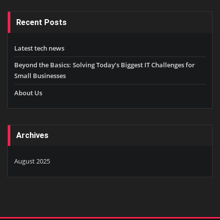
Recent Posts
Latest tech news
Beyond the Basics: Solving Today’s Biggest IT Challenges for
Small Businesses
About Us
Archives
August 2025